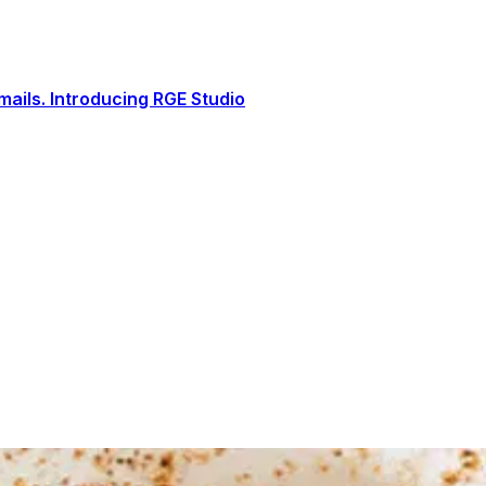
ails. Introducing RGE Studio