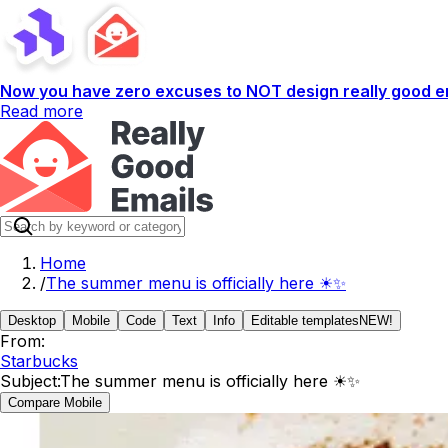
Now you have zero excuses to NOT design really good em
Read more
Home
/
The summer menu is officially here ☀✨
Desktop
Mobile
Code
Text
Info
Editable templates
NEW!
From:
Starbucks
Subject:
The summer menu is officially here ☀✨
Compare Mobile