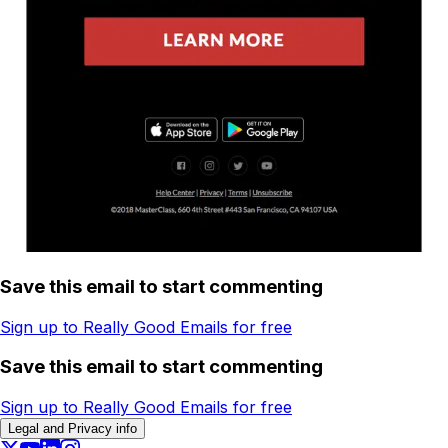
Save this email to start commenting
Sign up to Really Good Emails for free
Save this email to start commenting
Sign up to Really Good Emails for free
Legal and Privacy info