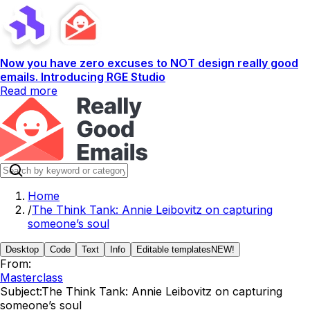
Now you have zero excuses to NOT design really good
emails. Introducing RGE Studio
Read more
Home
/
The Think Tank: Annie Leibovitz on capturing
someone’s soul
Desktop
Code
Text
Info
Editable templates
NEW!
From:
Masterclass
Subject:
The Think Tank: Annie Leibovitz on capturing
someone’s soul