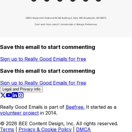
Save this email to start commenting
Sign up to Really Good Emails for free
Save this email to start commenting
Sign up to Really Good Emails for free
Legal and Privacy info
Really Good Emails is part of
Beefree.
It started as a
volunteer project
in 2014.
©
2026
BEE Content Design, Inc. All rights reserved.
Terms
|
Privacy & Cookie Policy
|
DMCA