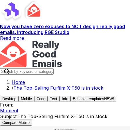
Now you have zero excuses to NOT design really good
emails. Introducing RGE Studio
Read more
Home
/
The Top-Selling Fujifilm X-T50 is in stock.
Desktop
Mobile
Code
Text
Info
Editable templates
NEW!
From:
Moment
Subject:
The Top-Selling Fujifilm X-T50 is in stock.
Compare Mobile