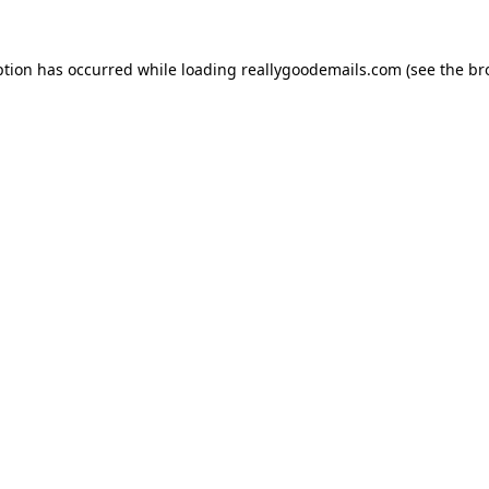
ption has occurred while loading
reallygoodemails.com
(see the
br