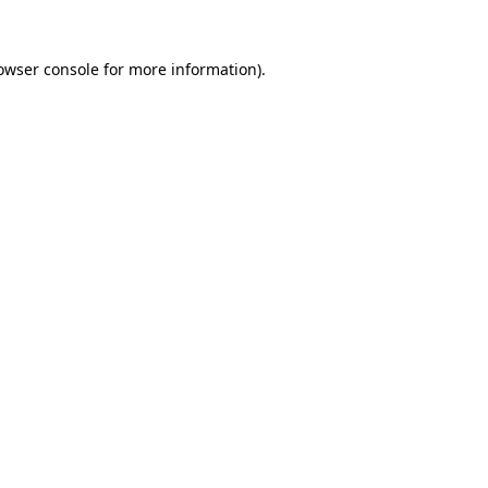
owser console
for more information).