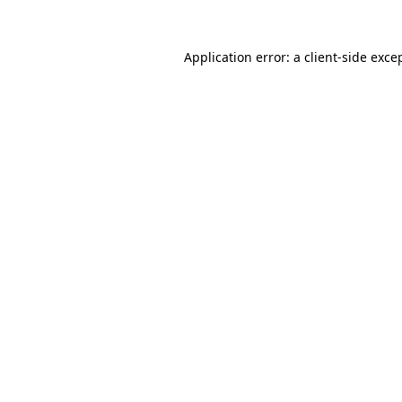
Application error: a
client
-side exce