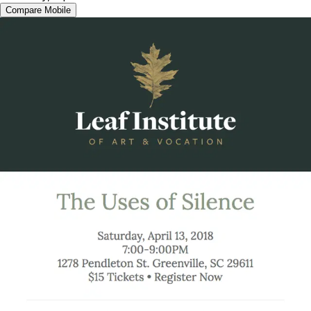
Compare Mobile