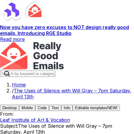
Now you have zero excuses to NOT design really good
emails. Introducing RGE Studio
Read more
Home
/
The Uses of Silence with Will Gray – 7pm Saturday,
April 13th
Desktop
Mobile
Code
Text
Info
Editable templates
NEW!
From:
Leaf Institute of Art & Vocation
Subject:
The Uses of Silence with Will Gray – 7pm
Saturday, April 13th