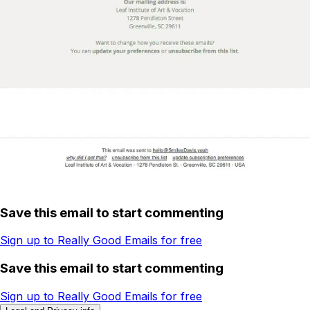
Save this email to start commenting
Sign up to Really Good Emails for free
Save this email to start commenting
Sign up to Really Good Emails for free