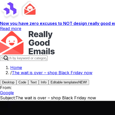
Now you have zero excuses to NOT design really good em
Read more
Home
/
The wait is over – shop Black Friday now
Desktop
Code
Text
Info
Editable templates
NEW!
From:
Google
Subject:
The wait is over – shop Black Friday now