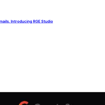
ails. Introducing RGE Studio