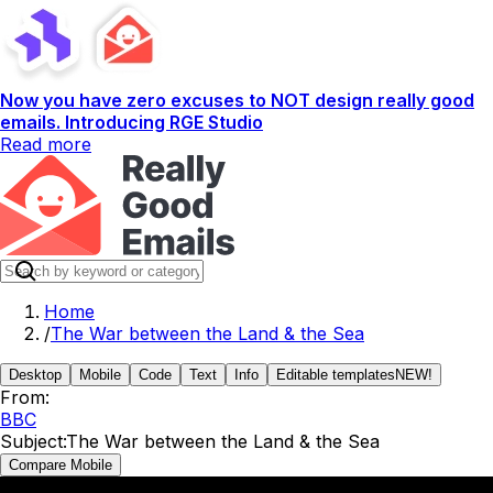
Now you have zero excuses to NOT design really good
emails. Introducing RGE Studio
Read more
Home
/
The War between the Land & the Sea
Desktop
Mobile
Code
Text
Info
Editable templates
NEW!
From:
BBC
Subject:
The War between the Land & the Sea
Compare Mobile