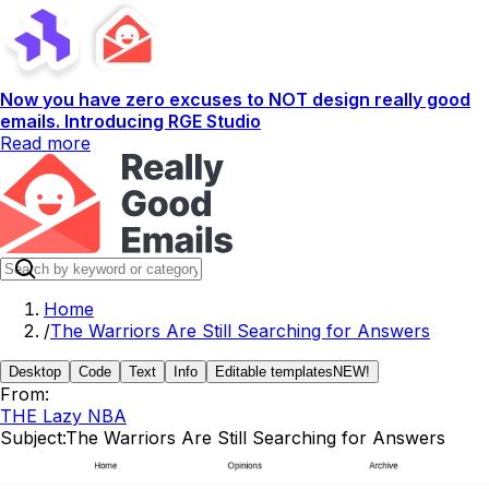
Now you have zero excuses to NOT design really good
emails. Introducing RGE Studio
Read more
Home
/
The Warriors Are Still Searching for Answers
Desktop
Code
Text
Info
Editable templates
NEW!
From:
THE Lazy NBA
Subject:
The Warriors Are Still Searching for Answers