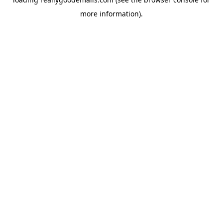
more information).