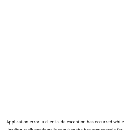
Application error: a
client
-side exception has occurred while
loading
reallygoodemails.com
(see the
browser console
for