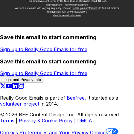
Save this email to start commenting
Sign up to Really Good Emails for free
Save this email to start commenting
Sign up to Really Good Emails for free
Legal and Privacy info
Really Good Emails is part of
Beefree.
It started as a
volunteer project
in 2014.
©
2026
BEE Content Design, Inc. All rights reserved.
Terms
|
Privacy & Cookie Policy
|
DMCA
Cookies Preferences and Your Privacy Choice