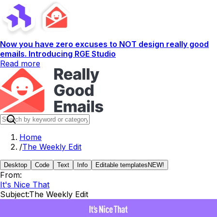
Now you have zero excuses to NOT design really good
emails. Introducing RGE Studio
Read more
Home
/
The Weekly Edit
Desktop
Code
Text
Info
Editable templates
NEW!
From:
It's Nice That
Subject:
The Weekly Edit