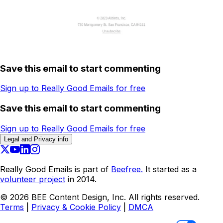
Save this email to start commenting
Sign up to Really Good Emails for free
Save this email to start commenting
Sign up to Really Good Emails for free
Legal and Privacy info
Really Good Emails is part of
Beefree.
It started as a
volunteer project
in 2014.
©
2026
BEE Content Design, Inc. All rights reserved.
Terms
|
Privacy & Cookie Policy
|
DMCA