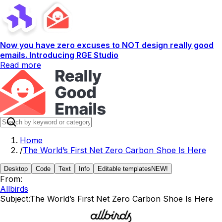
Now you have zero excuses to NOT design really good
emails. Introducing RGE Studio
Read more
Home
/
The World’s First Net Zero Carbon Shoe Is Here
Desktop
Code
Text
Info
Editable templates
NEW!
From:
Allbirds
Subject:
The World’s First Net Zero Carbon Shoe Is Here