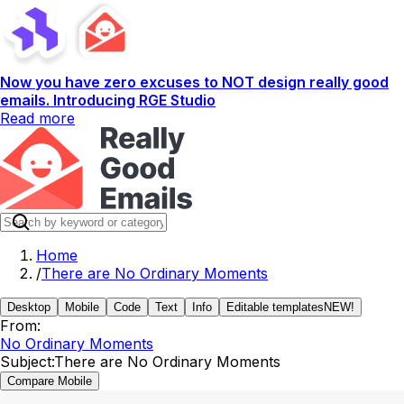
Now you have zero excuses to NOT design really good
emails. Introducing RGE Studio
Read more
Home
/
There are No Ordinary Moments
Desktop
Mobile
Code
Text
Info
Editable templates
NEW!
From:
No Ordinary Moments
Subject:
There are No Ordinary Moments
Compare Mobile