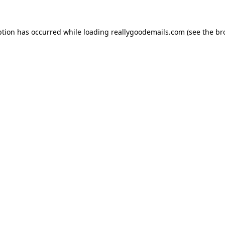
ption has occurred while loading
reallygoodemails.com
(see the
br