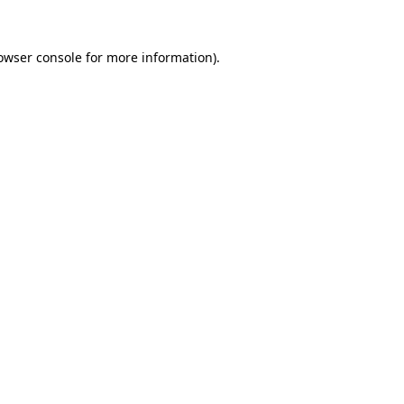
owser console
for more information).