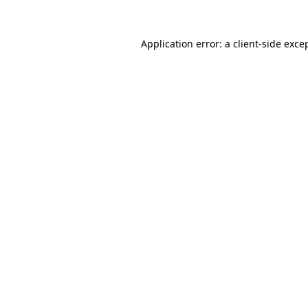
Application error: a
client
-side exce