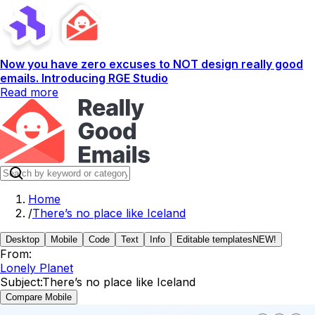
Now you have zero excuses to NOT design really good
emails. Introducing RGE Studio
Read more
Home
/
There’s no place like Iceland
Desktop
Mobile
Code
Text
Info
Editable templates
NEW!
From:
Lonely Planet
Subject:
There’s no place like Iceland
Compare Mobile