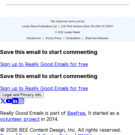
Save this email to start commenting
Sign up to Really Good Emails for free
Save this email to start commenting
Sign up to Really Good Emails for free
Legal and Privacy info
Really Good Emails is part of
Beefree.
It started as a
volunteer project
in 2014.
©
2026
BEE Content Design, Inc. All rights reserved.