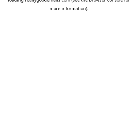
more information).