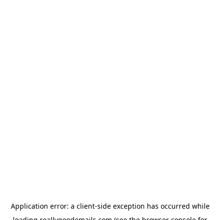
Application error: a
client
-side exception has occurred while
loading
reallygoodemails.com
(see the
browser console
for