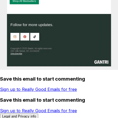
Save this email to start commenting
Sign up to Really Good Emails for free
Save this email to start commenting
Sign up to Really Good Emails for free
Legal and Privacy info