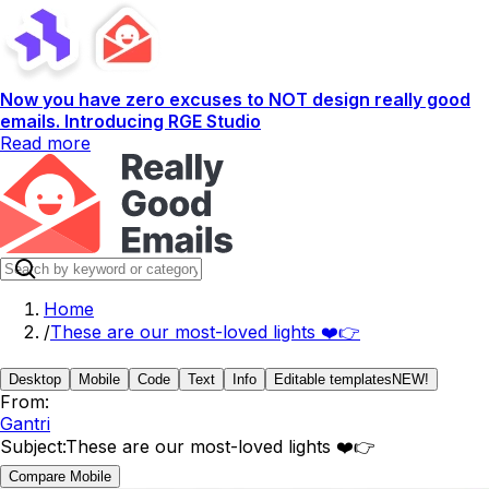
Now you have zero excuses to NOT design really good
emails. Introducing RGE Studio
Read more
Home
/
These are our most-loved lights ❤️👉
Desktop
Mobile
Code
Text
Info
Editable templates
NEW!
From:
Gantri
Subject:
These are our most-loved lights ❤️👉
Compare Mobile