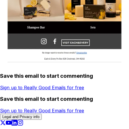
Save this email to start commenting
Sign up to Really Good Emails for free
Save this email to start commenting
Sign up to Really Good Emails for free
Legal and Privacy info