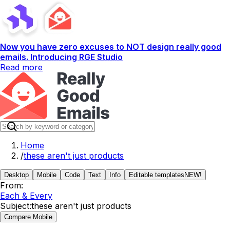
Now you have zero excuses to NOT design really good
emails. Introducing RGE Studio
Read more
Home
/
these aren't just products
Desktop
Mobile
Code
Text
Info
Editable templates
NEW!
From:
Each & Every
Subject:
these aren't just products
Compare Mobile