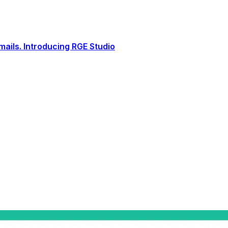
ails. Introducing RGE Studio