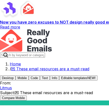
Now you have zero excuses to NOT design really good em
Read more
Home
/
💌 These email resources are a must-read
Desktop
Mobile
Code
Text
Info
Editable templates
NEW!
From:
Litmus
Subject:
💌 These email resources are a must-read
Compare Mobile