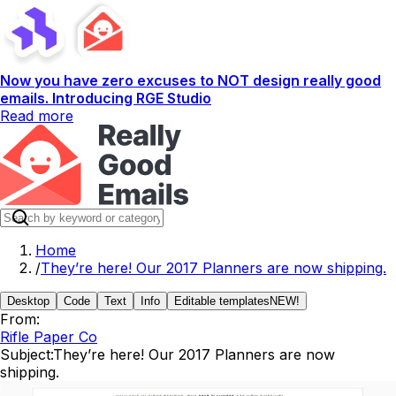
Now you have zero excuses to NOT design really good
emails. Introducing RGE Studio
Read more
Home
/
They’re here! Our 2017 Planners are now shipping.
Desktop
Code
Text
Info
Editable templates
NEW!
From:
Rifle Paper Co
Subject:
They’re here! Our 2017 Planners are now
shipping.