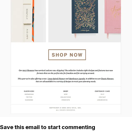
Save this email to start commenting