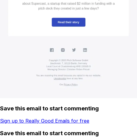
Save this email to start commenting
Sign up to Really Good Emails for free
Save this email to start commenting