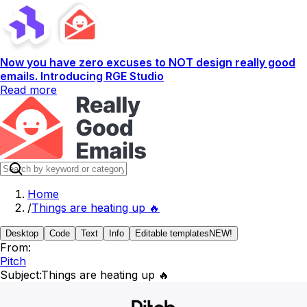
Now you have zero excuses to NOT design really good
emails. Introducing RGE Studio
Read more
Home
/
Things are heating up 🔥
Desktop
Code
Text
Info
Editable templates
NEW!
From:
Pitch
Subject:
Things are heating up 🔥