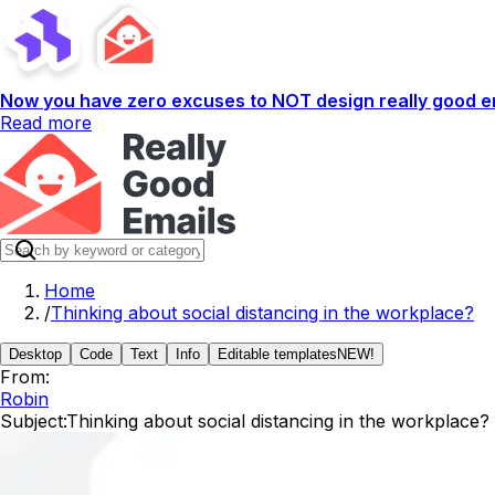
Now you have zero excuses to NOT design really good em
Read more
Home
/
Thinking about social distancing in the workplace?
Desktop
Code
Text
Info
Editable templates
NEW!
From:
Robin
Subject:
Thinking about social distancing in the workplace?