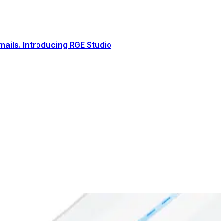
ails. Introducing RGE Studio