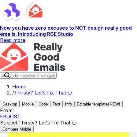
Now you have zero excuses to NOT design really good
emails. Introducing RGE Studio
Read more
Home
/
Thirsty? Let's Fix That 🍊
Desktop
Mobile
Code
Text
Info
Editable templates
NEW!
From:
EBOOST
Subject:
Thirsty? Let's Fix That 🍊
Compare Mobile