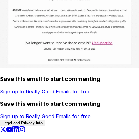
Save this email to start commenting
Sign up to Really Good Emails for free
Save this email to start commenting
Sign up to Really Good Emails for free
Legal and Privacy info