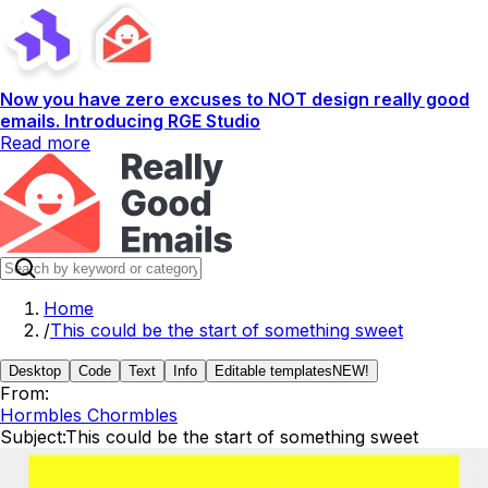
Now you have zero excuses to NOT design really good
emails. Introducing RGE Studio
Read more
Home
/
This could be the start of something sweet
Desktop
Code
Text
Info
Editable templates
NEW!
From:
Hormbles Chormbles
Subject:
This could be the start of something sweet