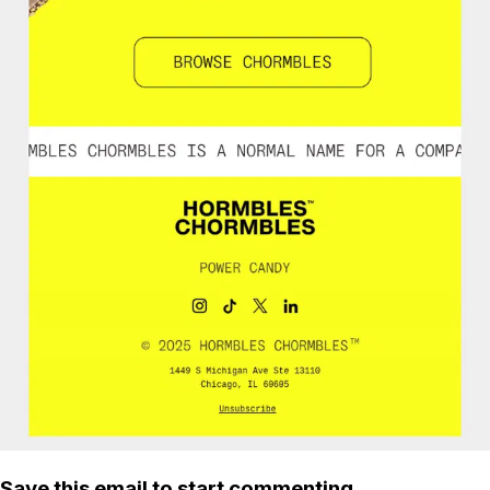
Save this email to start commenting