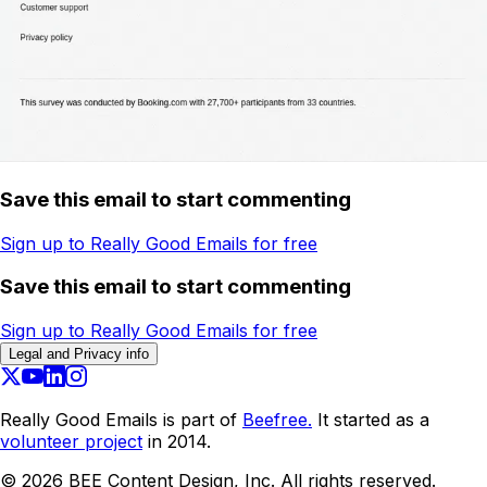
Save this email to start commenting
Sign up to Really Good Emails for free
Save this email to start commenting
Sign up to Really Good Emails for free
Legal and Privacy info
Really Good Emails is part of
Beefree.
It started as a
volunteer project
in 2014.
©
2026
BEE Content Design, Inc. All rights reserved.