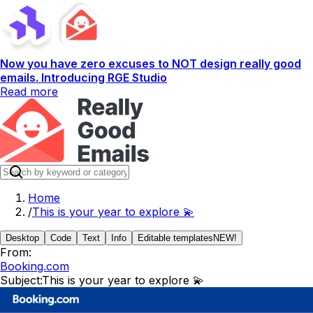
Now you have zero excuses to NOT design really good
emails. Introducing RGE Studio
Read more
Home
/
This is your year to explore 💫
Desktop
Code
Text
Info
Editable templates
NEW!
From:
Booking.com
Subject:
This is your year to explore 💫