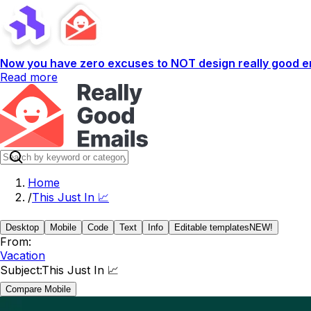
Now you have zero excuses to NOT design really good em
Read more
Home
/
This Just In 📈
Desktop
Mobile
Code
Text
Info
Editable templates
NEW!
From:
Vacation
Subject:
This Just In 📈
Compare Mobile