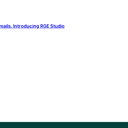
ails. Introducing RGE Studio