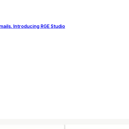
ails. Introducing RGE Studio