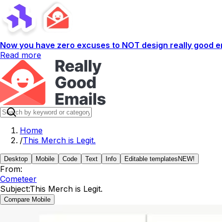
Now you have zero excuses to NOT design really good em
Read more
Home
/
This Merch is Legit.
Desktop
Mobile
Code
Text
Info
Editable templates
NEW!
From:
Cometeer
Subject:
This Merch is Legit.
Compare Mobile