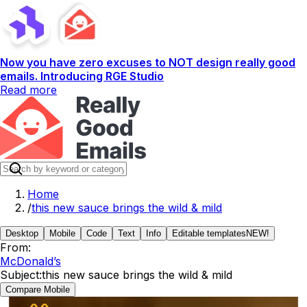
Now you have zero excuses to NOT design really good
emails. Introducing RGE Studio
Read more
Home
/
this new sauce brings the wild & mild
Desktop
Mobile
Code
Text
Info
Editable templates
NEW!
From:
McDonald’s
Subject:
this new sauce brings the wild & mild
Compare Mobile