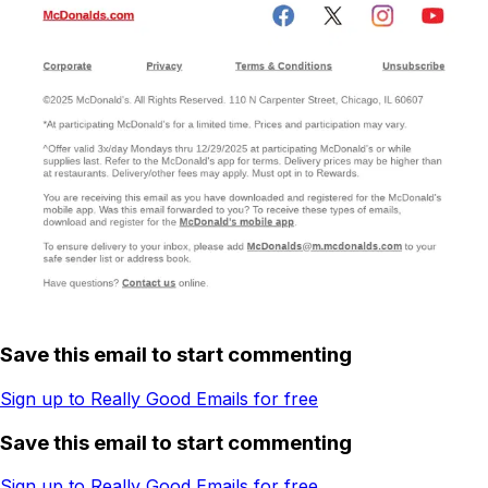
Save this email to start commenting
Sign up to Really Good Emails for free
Save this email to start commenting
Sign up to Really Good Emails for free