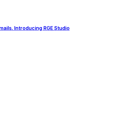
ails. Introducing RGE Studio