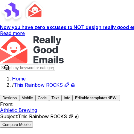
Now you have zero excuses to NOT design really good em
Read more
Home
/
This Rainbow ROCKS 🌈 🪨
Desktop
Mobile
Code
Text
Info
Editable templates
NEW!
From:
Athletic Brewing
Subject:
This Rainbow ROCKS 🌈 🪨
Compare Mobile