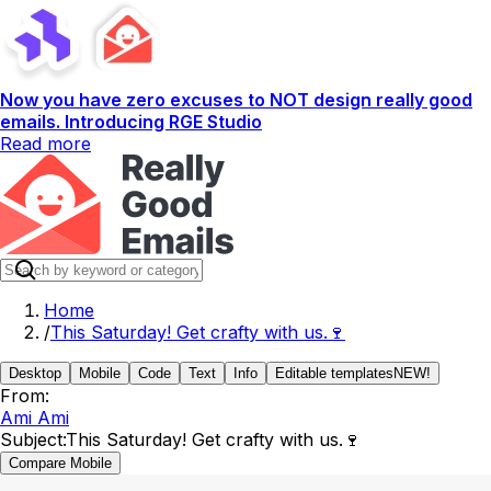
Now you have zero excuses to NOT design really good
emails. Introducing RGE Studio
Read more
Home
/
This Saturday! Get crafty with us.🍷
Desktop
Mobile
Code
Text
Info
Editable templates
NEW!
From:
Ami Ami
Subject:
This Saturday! Get crafty with us.🍷
Compare Mobile