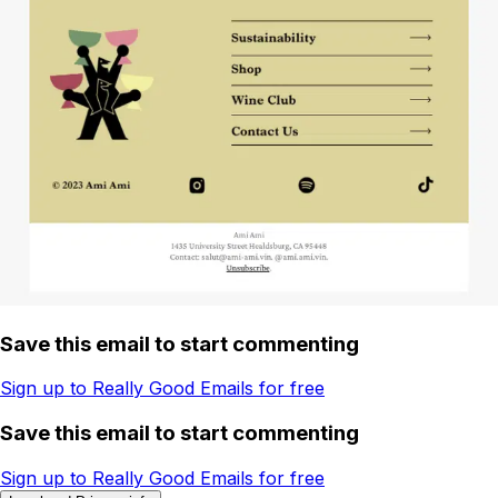
Save this email to start commenting
Sign up to Really Good Emails for free
Save this email to start commenting
Sign up to Really Good Emails for free