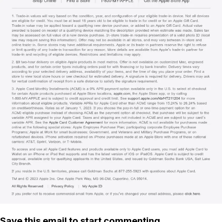
Save this email to start commenting