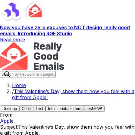
Now you have zero excuses to NOT design really good
emails. Introducing RGE Studio
Read more
Home
/
This Valentine’s Day, show them how you feel with a
gift from Apple.
Desktop
Code
Text
Info
Editable templates
NEW!
From:
Apple
Subject:
This Valentine’s Day, show them how you feel with
a gift from Apple.