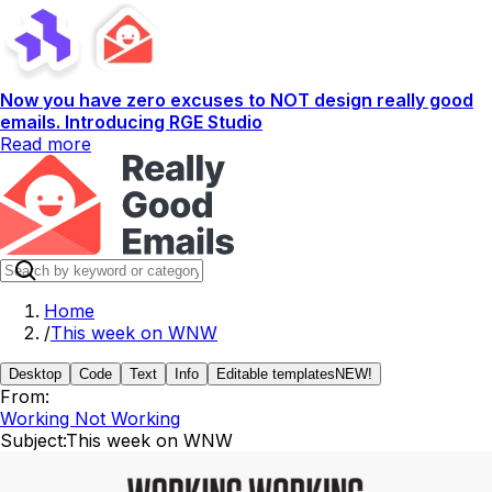
Now you have zero excuses to NOT design really good
emails. Introducing RGE Studio
Read more
Home
/
This week on WNW
Desktop
Code
Text
Info
Editable templates
NEW!
From:
Working Not Working
Subject:
This week on WNW