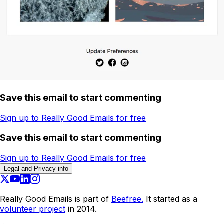
Save this email to start commenting
Sign up to Really Good Emails for free
Save this email to start commenting
Sign up to Really Good Emails for free
Legal and Privacy info
Really Good Emails is part of
Beefree.
It started as a
volunteer project
in 2014.