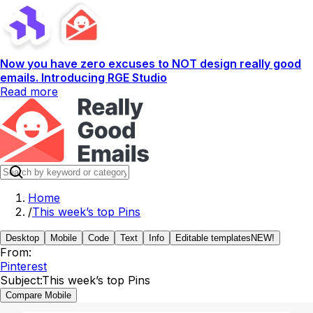
Now you have zero excuses to NOT design really good
emails. Introducing RGE Studio
Read more
Home
/
This week’s top Pins
Desktop
Mobile
Code
Text
Info
Editable templates
NEW!
From:
Pinterest
Subject:
This week’s top Pins
Compare Mobile