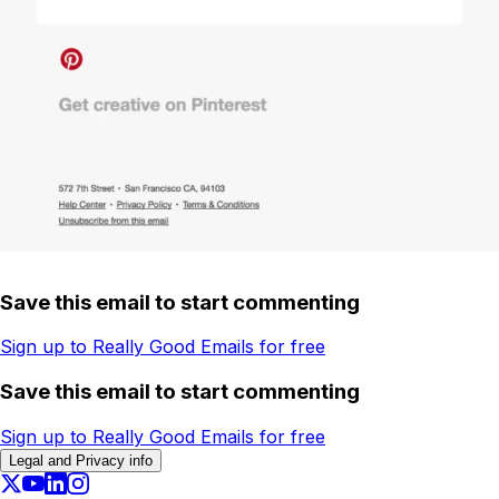
Save this email to start commenting
Sign up to Really Good Emails for free
Save this email to start commenting
Sign up to Really Good Emails for free
Legal and Privacy info