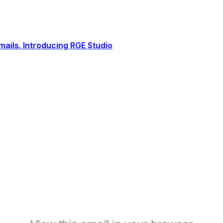
ails. Introducing RGE Studio