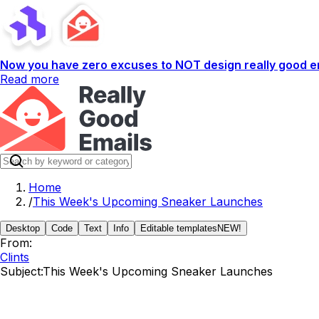
Now you have zero excuses to NOT design really good em
Read more
Home
/
This Week's Upcoming Sneaker Launches
Desktop
Code
Text
Info
Editable templates
NEW!
From:
Clints
Subject:
This Week's Upcoming Sneaker Launches