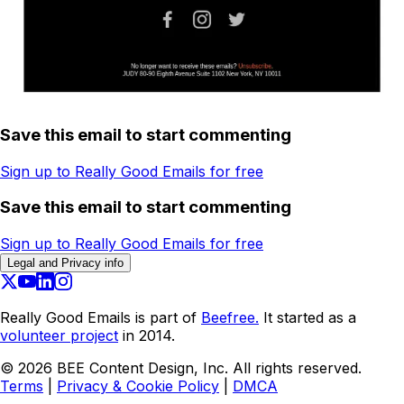
Save this email to start commenting
Sign up to Really Good Emails for free
Save this email to start commenting
Sign up to Really Good Emails for free
Legal and Privacy info
Really Good Emails is part of
Beefree.
It started as a
volunteer project
in 2014.
©
2026
BEE Content Design, Inc. All rights reserved.
Terms
|
Privacy & Cookie Policy
|
DMCA