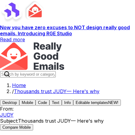
Now you have zero excuses to NOT design really good
emails. Introducing RGE Studio
Read more
Home
/
Thousands trust JUDY— Here's why
Desktop
Mobile
Code
Text
Info
Editable templates
NEW!
From:
JUDY
Subject:
Thousands trust JUDY— Here's why
Compare Mobile