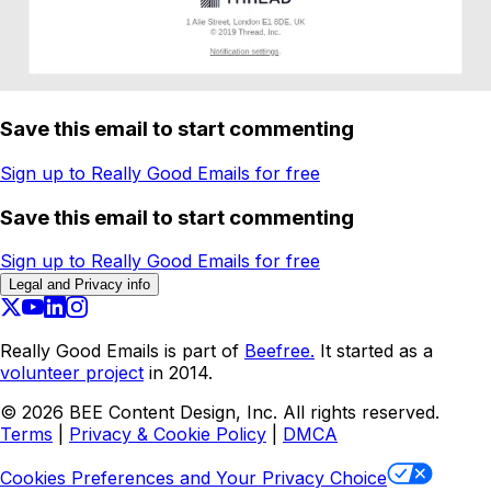
Save this email to start commenting
Sign up to Really Good Emails for free
Save this email to start commenting
Sign up to Really Good Emails for free
Legal and Privacy info
Really Good Emails is part of
Beefree.
It started as a
volunteer project
in 2014.
©
2026
BEE Content Design, Inc. All rights reserved.
Terms
|
Privacy & Cookie Policy
|
DMCA
Cookies Preferences and Your Privacy Choice