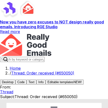
Now you have zero excuses to NOT design really good
emails. Introducing RGE Studio
Read more
Home
/
Thread: Order received (#650050)
Desktop
Code
Text
Info
Editable templates
NEW!
From:
Thread
Subject:
Thread: Order received (#650050)