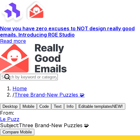
Now you have zero excuses to NOT design really good
emails. Introducing RGE Studio
Read more
Home
/
Three Brand-New Puzzles 🧩
Desktop
Mobile
Code
Text
Info
Editable templates
NEW!
From:
Le Puzz
Subject:
Three Brand-New Puzzles 🧩
Compare Mobile