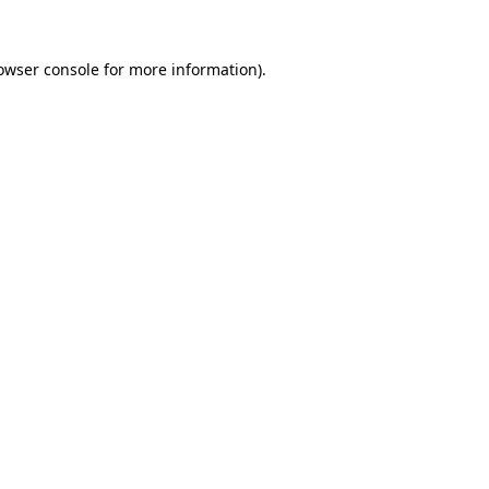
owser console
for more information).