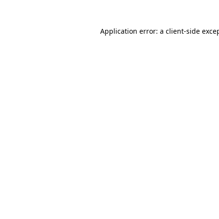
Application error: a
client
-side exce