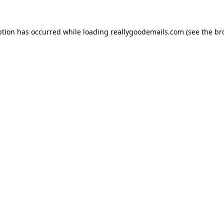
ption has occurred while loading
reallygoodemails.com
(see the
br