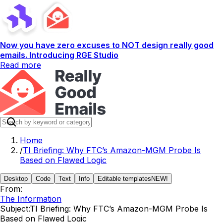
Now you have zero excuses to NOT design really good
emails. Introducing RGE Studio
Read more
Home
/
TI Briefing: Why FTC’s Amazon-MGM Probe Is
Based on Flawed Logic
Desktop
Code
Text
Info
Editable templates
NEW!
From:
The Information
Subject:
TI Briefing: Why FTC’s Amazon-MGM Probe Is
Based on Flawed Logic