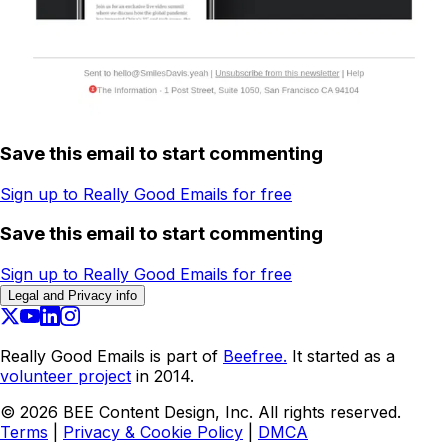
Save this email to start commenting
Sign up to Really Good Emails for free
Save this email to start commenting
Sign up to Really Good Emails for free
Legal and Privacy info
Really Good Emails is part of
Beefree.
It started as a
volunteer project
in 2014.
©
2026
BEE Content Design, Inc. All rights reserved.
Terms
|
Privacy & Cookie Policy
|
DMCA