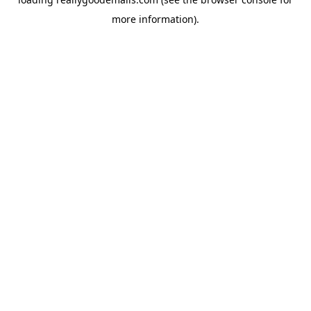
more information).