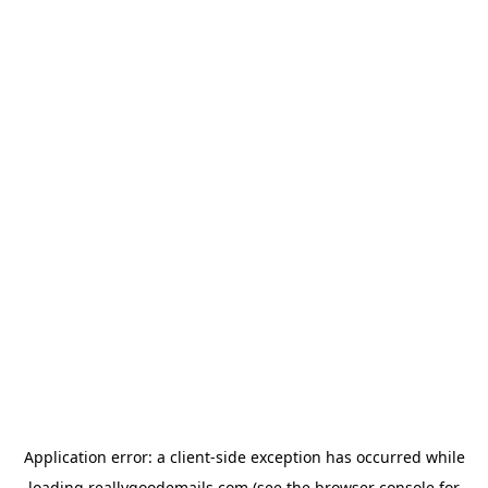
Application error: a
client
-side exception has occurred while
loading
reallygoodemails.com
(see the
browser console
for