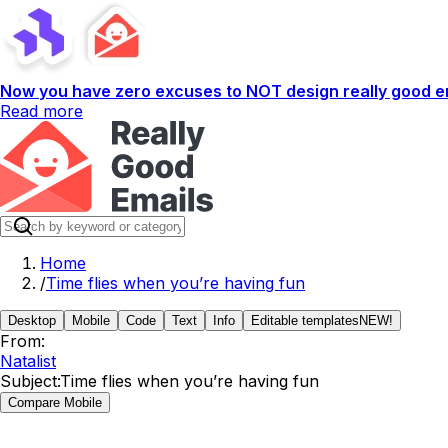
Now you have zero excuses to NOT design really good em
Read more
Home
/
Time flies when you’re having fun
Desktop
Mobile
Code
Text
Info
Editable templates
NEW!
From:
Natalist
Subject:
Time flies when you’re having fun
Compare Mobile