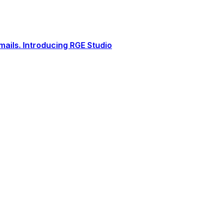
ails. Introducing RGE Studio