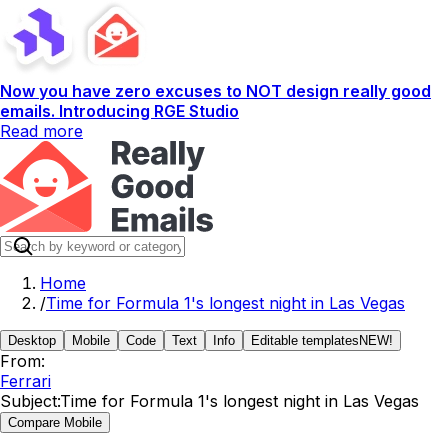
Now you have zero excuses to NOT design really good
emails. Introducing RGE Studio
Read more
Home
/
Time for Formula 1's longest night in Las Vegas
Desktop
Mobile
Code
Text
Info
Editable templates
NEW!
From:
Ferrari
Subject:
Time for Formula 1's longest night in Las Vegas
Compare Mobile