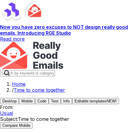
Now you have zero excuses to NOT design really good
emails. Introducing RGE Studio
Read more
Home
/
Time to come together
Desktop
Mobile
Code
Text
Info
Editable templates
NEW!
From:
Usual
Subject:
Time to come together
Compare Mobile