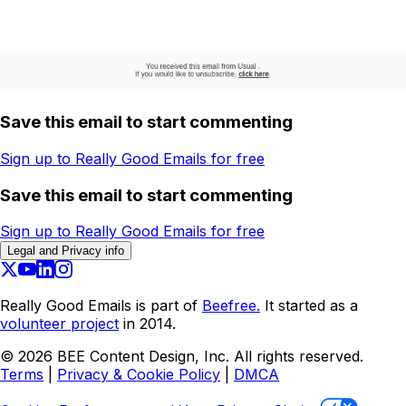
Save this email to start commenting
Sign up to Really Good Emails for free
Save this email to start commenting
Sign up to Really Good Emails for free
Legal and Privacy info
Really Good Emails is part of
Beefree.
It started as a
volunteer project
in 2014.
©
2026
BEE Content Design, Inc. All rights reserved.
Terms
|
Privacy & Cookie Policy
|
DMCA