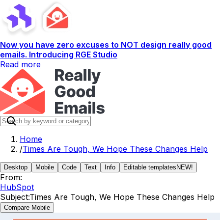
Now you have zero excuses to NOT design really good
emails. Introducing RGE Studio
Read more
Home
/
Times Are Tough, We Hope These Changes Help
Desktop
Mobile
Code
Text
Info
Editable templates
NEW!
From:
HubSpot
Subject:
Times Are Tough, We Hope These Changes Help
Compare Mobile