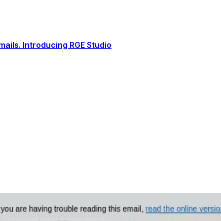
ails. Introducing RGE Studio