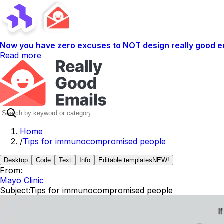
Now you have zero excuses to NOT design really good em
Read more
Home
/
Tips for immunocompromised people
Desktop
Code
Text
Info
Editable templates
NEW!
From:
Mayo Clinic
Subject:
Tips for immunocompromised people