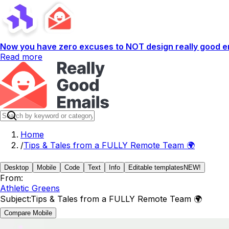
Now you have zero excuses to NOT design really good em
Read more
Home
/
Tips & Tales from a FULLY Remote Team 🌍
Desktop
Mobile
Code
Text
Info
Editable templates
NEW!
From:
Athletic Greens
Subject:
Tips & Tales from a FULLY Remote Team 🌍
Compare Mobile