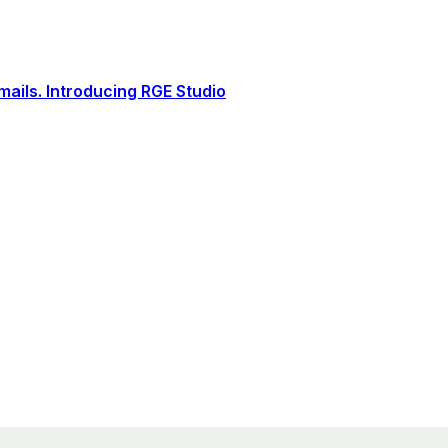
ails. Introducing RGE Studio