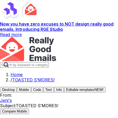
Now you have zero excuses to NOT design really good
emails. Introducing RGE Studio
Read more
Home
/
TOASTED S’MORES!
Desktop
Mobile
Code
Text
Info
Editable templates
NEW!
From:
Jeni's
Subject:
TOASTED S’MORES!
Compare Mobile