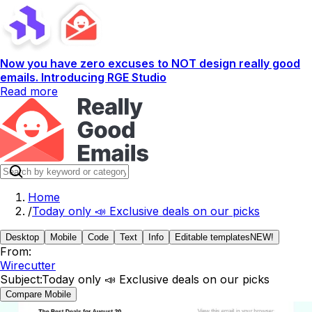
Now you have zero excuses to NOT design really good
emails. Introducing RGE Studio
Read more
Home
/
Today only 📣 Exclusive deals on our picks
Desktop
Mobile
Code
Text
Info
Editable templates
NEW!
From:
Wirecutter
Subject:
Today only 📣 Exclusive deals on our picks
Compare Mobile