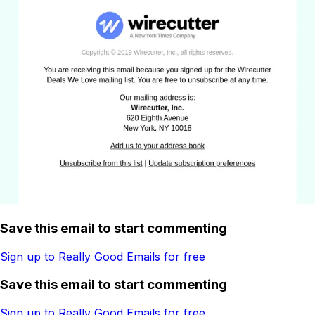
Save this email to start commenting
Sign up to Really Good Emails for free
Save this email to start commenting
Sign up to Really Good Emails for free