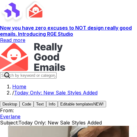
Now you have zero excuses to NOT design really good
emails. Introducing RGE Studio
Read more
Home
/
Today Only: New Sale Styles Added
Desktop
Code
Text
Info
Editable templates
NEW!
From:
Everlane
Subject:
Today Only: New Sale Styles Added