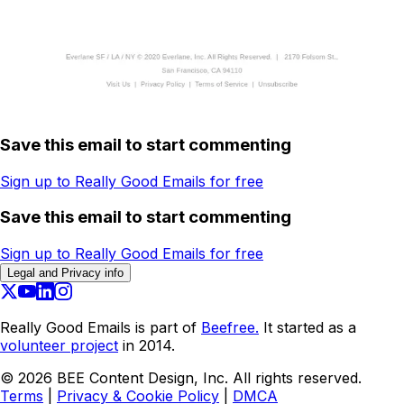
Save this email to start commenting
Sign up to Really Good Emails for free
Save this email to start commenting
Sign up to Really Good Emails for free
Legal and Privacy info
Really Good Emails is part of
Beefree.
It started as a
volunteer project
in 2014.
©
2026
BEE Content Design, Inc. All rights reserved.
Terms
|
Privacy & Cookie Policy
|
DMCA