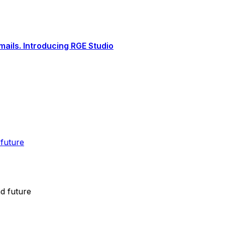
ails. Introducing RGE Studio
 future
nd future