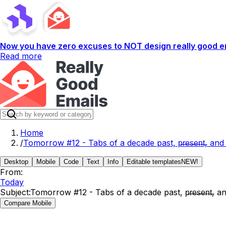
Now you have zero excuses to NOT design really good em
Read more
Home
/
Tomorrow #12 - Tabs of a decade past, p̶r̶e̶s̶e̶n̶t̶, and
Desktop
Mobile
Code
Text
Info
Editable templates
NEW!
From:
Today
Subject:
Tomorrow #12 - Tabs of a decade past, p̶r̶e̶s̶e̶n̶t̶, a
Compare Mobile