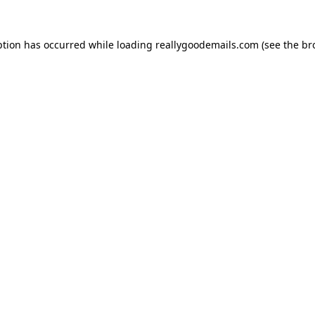
ption has occurred while loading
reallygoodemails.com
(see the
br