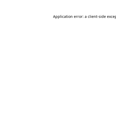
Application error: a
client
-side exce