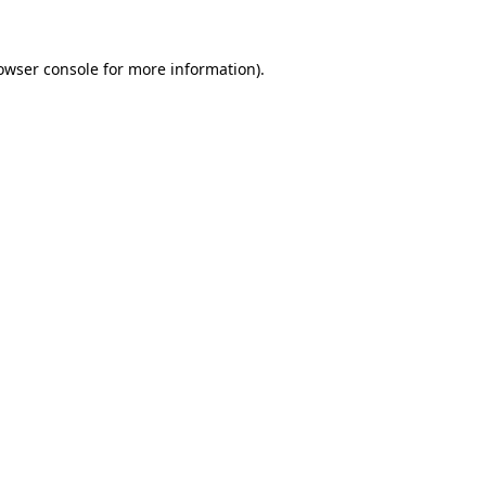
owser console
for more information).